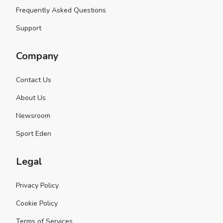
Frequently Asked Questions
Support
Company
Contact Us
About Us
Newsroom
Sport Eden
Legal
Privacy Policy
Cookie Policy
Terms of Services