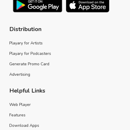
Distribution
Playary for Artists
Playary for Podcasters
Generate Promo Card
Advertising
Helpful Links
Web Player
Features
Download Apps