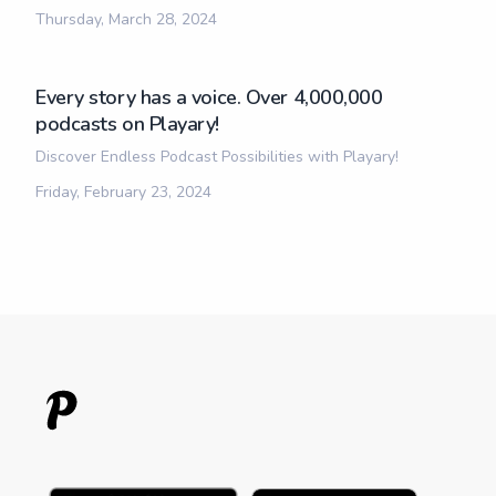
Thursday, March 28, 2024
Every story has a voice. Over 4,000,000
podcasts on Playary!
Discover Endless Podcast Possibilities with Playary!
Friday, February 23, 2024