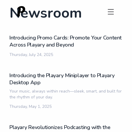
Newsroom
Introducing Promo Cards: Promote Your Content
Across Playary and Beyond
Thursday, July 24, 2025
Introducing the Playary Miniplayer to Playary
Desktop App
Your music, always within reach—sleek, smart, and built for
the rhythm of your day.
Thursday, May 1, 2025
Playary Revolutionizes Podcasting with the