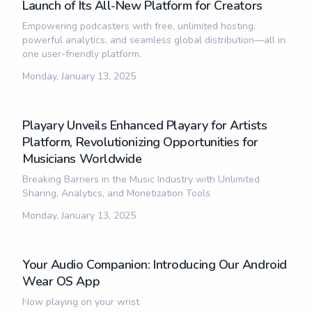
Launch of Its All-New Platform for Creators
Empowering podcasters with free, unlimited hosting,
powerful analytics, and seamless global distribution—all in
one user-friendly platform.
Monday, January 13, 2025
Playary Unveils Enhanced Playary for Artists
Platform, Revolutionizing Opportunities for
Musicians Worldwide
Breaking Barriers in the Music Industry with Unlimited
Sharing, Analytics, and Monetization Tools
Monday, January 13, 2025
Your Audio Companion: Introducing Our Android
Wear OS App
Now playing on your wrist